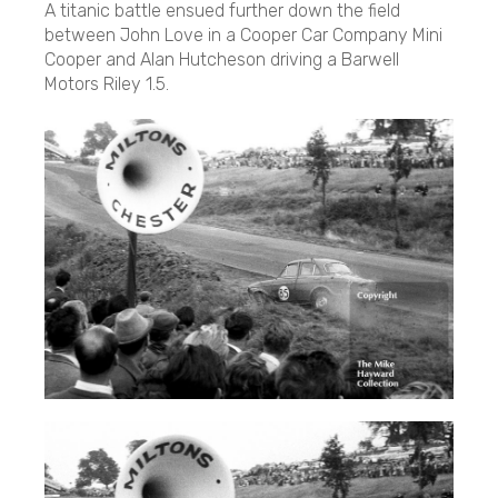
A titanic battle ensued further down the field
between John Love in a Cooper Car Company Mini
Cooper and Alan Hutcheson driving a Barwell
Motors Riley 1.5.