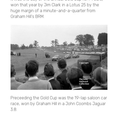
won that year by Jim Clark in a Lotus 25 by the
huge margin of a minute-and-a-quarter from
Graham Hill's BRM.
Preceeding the Gold Cup was the 19-lap saloon car
race, won by Graham Hill in a John Coombs Jaguar
3.8.