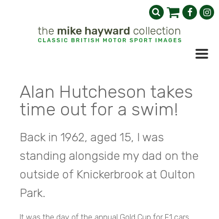
Alan Hutcheson takes
time out for a swim!
Back in 1962, aged 15, I was
standing alongside my dad on the
outside of Knickerbrook at Oulton
Park.
It was the day of the annual Gold Cup for F1 cars,