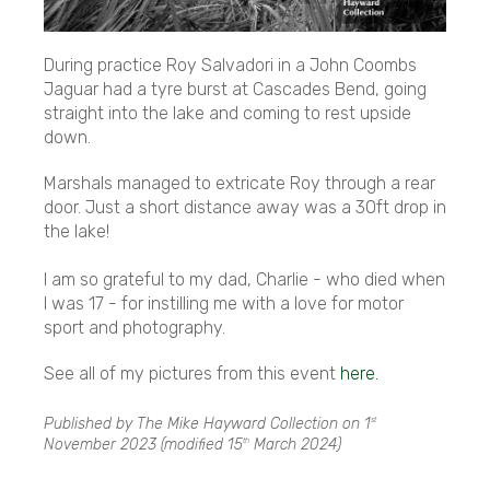
During practice Roy Salvadori in a John Coombs
Jaguar had a tyre burst at Cascades Bend, going
straight into the lake and coming to rest upside
down.
Marshals managed to extricate Roy through a rear
door. Just a short distance away was a 30ft drop in
the lake!
I am so grateful to my dad, Charlie - who died when
I was 17 - for instilling me with a love for motor
sport and photography.
See all of my pictures from this event
here.
Published by The Mike Hayward Collection on
1
st
November 2023
(modified
15
March 2024
)
th