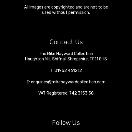
All images are copyrighted and are not to be
used without permission.
Contact Us
The Mike Hayward Collection
Haughton Mill
,
Shifnal
,
Shropshire
,
TF11 8HS
T:
01952 461212
E:
enquiries@mikehaywardcollection.com
VAT Registered: 742 3153 58
Follow Us