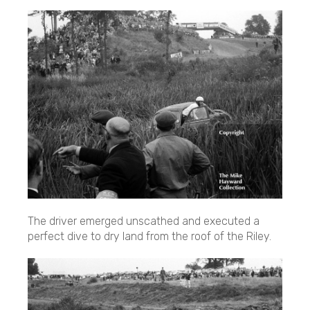
The driver emerged unscathed and executed a
perfect dive to dry land from the roof of the Riley.