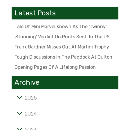
Latest Posts
Tale Of Mini Marvel Known As The 'Twinny'
'Stunning' Verdict On Prints Sent To The US
Frank Gardner Misses Out At Martini Trophy
Tough Discussions In The Paddock At Oulton
Opening Pages Of A Lifelong Passion
Archive
2025
Tale of mini marvel known as the 'Twinny'
2024
'Stunning' verdict on prints sent to the US
2023