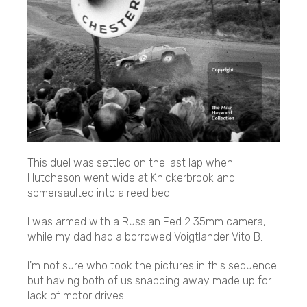
This duel was settled on the last lap when
Hutcheson went wide at Knickerbrook and
somersaulted into a reed bed.
I was armed with a Russian Fed 2 35mm camera,
while my dad had a borrowed Voigtlander Vito B.
I'm not sure who took the pictures in this sequence
but having both of us snapping away made up for
lack of motor drives.