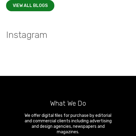
VIEW ALL BLOGS
Instagram
What We Do
We offer digital files for purchase by editorial
and commercial clients including advertising
and design agencies, newspapers and
magazines.