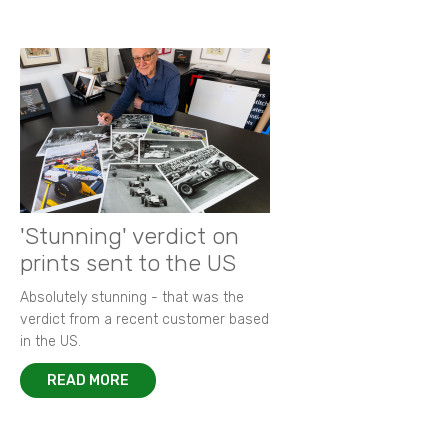
'Stunning' verdict on
prints sent to the US
Absolutely stunning - that was the
verdict from a recent customer based
in the US.
READ MORE