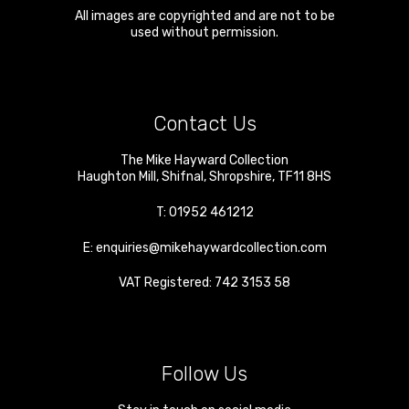
All images are copyrighted and are not to be
used without permission.
Contact Us
The Mike Hayward Collection
Haughton Mill
,
Shifnal
,
Shropshire
,
TF11 8HS
T:
01952 461212
E:
enquiries@mikehaywardcollection.com
VAT Registered: 742 3153 58
Follow Us