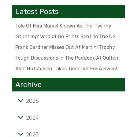
Latest Posts
Tale Of Mini Marvel Known As The 'Twinny'
'Stunning' Verdict On Prints Sent To The US
Frank Gardner Misses Out At Martini Trophy
Tough Discussions In The Paddock At Oulton
Alan Hutcheson Takes Time Out For A Swim!
Archive
2025
Tale of mini marvel known as the 'Twinny'
2024
'Stunning' verdict on prints sent to the US
2023