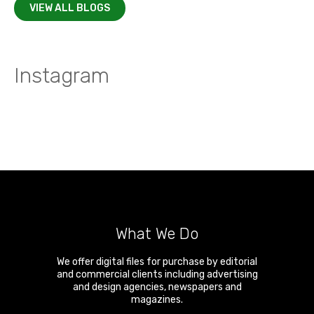
VIEW ALL BLOGS
Instagram
What We Do
We offer digital files for purchase by editorial
and commercial clients including advertising
and design agencies, newspapers and
magazines.