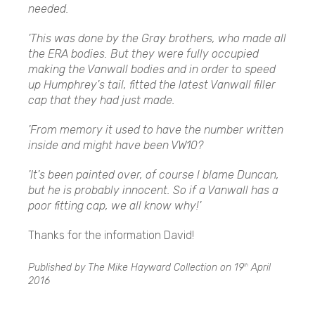
needed.
'This was done by the Gray brothers, who made all
the ERA bodies. But they were fully occupied
making the Vanwall bodies and in order to speed
up Humphrey's tail, fitted the latest Vanwall filler
cap that they had just made.
'From memory it used to have the number written
inside and might have been VW10?
'It's been painted over, of course l blame Duncan,
but he is probably innocent. So if a Vanwall has a
poor fitting cap, we all know why!'
Thanks for the information David!
Published by The Mike Hayward Collection on
19
April
th
2016