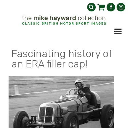
Fascinating history of
an ERA filler cap!