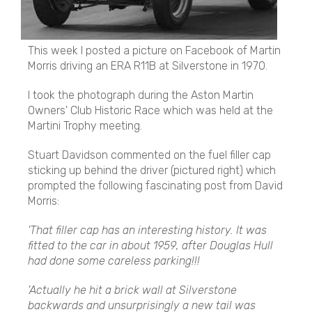
This week I posted a picture on Facebook of Martin
Morris driving an ERA R11B at Silverstone in 1970.
I took the photograph during the Aston Martin
Owners' Club Historic Race which was held at the
Martini Trophy meeting.
Stuart Davidson commented on the fuel filler cap
sticking up behind the driver (pictured right) which
prompted the following fascinating post from David
Morris:
'That filler cap has an interesting history. It was
fitted to the car in about 1959, after Douglas Hull
had done some careless parking!!!
'Actually he hit a brick wall at Silverstone
backwards and unsurprisingly a new tail was