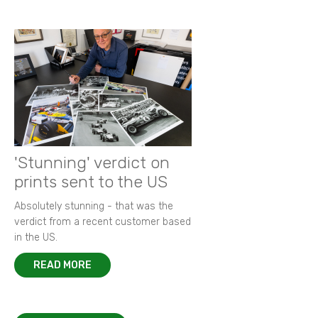
'Stunning' verdict on
prints sent to the US
Absolutely stunning - that was the
verdict from a recent customer based
in the US.
READ MORE