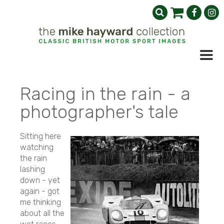
Racing in the rain - a
photographer's tale
Sitting here
watching
the rain
lashing
down - yet
again - got
me thinking
about all the