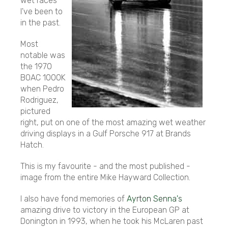
wet races
I've been to
in the past.
Most
notable was
the 1970
BOAC 1000K
when Pedro
Rodriguez,
pictured
right, put on one of the most amazing wet weather
driving displays in a Gulf Porsche 917 at Brands
Hatch.
This is my favourite - and the most published -
image from the entire Mike Hayward Collection.
I also have fond memories of
Ayrton Senna's
amazing drive to victory in the European GP at
Donington in 1993, when he took his McLaren past