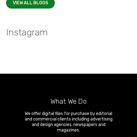
VIEW ALL BLOGS
Instagram
What We Do
We offer digital files for purchase by editorial
and commercial clients including advertising
and design agencies, newspapers and
magazines.