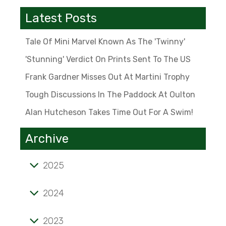
Latest Posts
Tale Of Mini Marvel Known As The 'Twinny'
'Stunning' Verdict On Prints Sent To The US
Frank Gardner Misses Out At Martini Trophy
Tough Discussions In The Paddock At Oulton
Alan Hutcheson Takes Time Out For A Swim!
Archive
2025
Tale of mini marvel known as the 'Twinny'
2024
'Stunning' verdict on prints sent to the US
2023