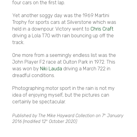
four cars on the first lap.
Yet another soggy day was the 1969 Martini
Trophy for sports cars at Silverstone which was
held in a downpour. Victory went to
Chris Craft
driving a Lola T70 with rain bouncing up off the
track.
One more from a seemingly endless list was the
John Player F2 race at Oulton Park in 1972. This
was won by
Niki Lauda
driving a March 722 in
dreadful conditions.
Photographing motor sport in the rain is not my
idea of enjoying myself, but the pictures can
certainly be spectacular.
Published by The Mike Hayward Collection on
7
January
th
2016
(modified
12
October 2020
)
th