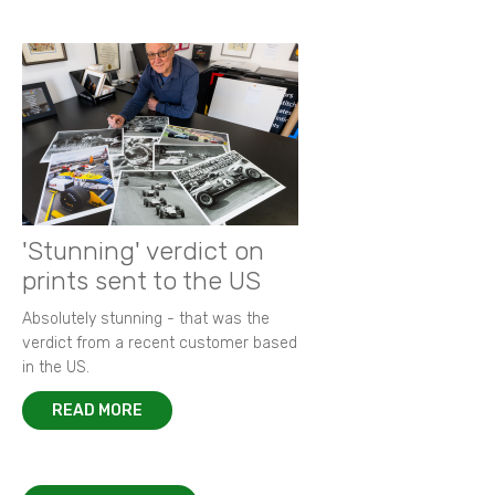
'Stunning' verdict on
prints sent to the US
Absolutely stunning - that was the
verdict from a recent customer based
in the US.
READ MORE