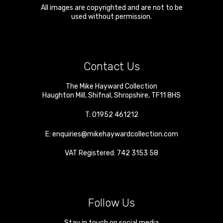
All images are copyrighted and are not to be
used without permission.
Contact Us
The Mike Hayward Collection
Haughton Mill
,
Shifnal
,
Shropshire
,
TF11 8HS
T:
01952 461212
E:
enquiries@mikehaywardcollection.com
VAT Registered: 742 3153 58
Follow Us
Stay in touch on social media