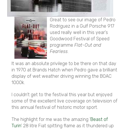
Great to see our image of Pedro
Rodriguez in a Gulf Porsche 917
used really well in this year's
Goodwood Festival of Speed
programme
Flat-Out and
Fearless
.
It was an absolute privilege to be there on that day
in 1970 at Brands Hatch when Pedro gave a brilliant
display of wet weather driving winning the BOAC
1000k.
I couldn't get to the festival this year but enjoyed
some of the excellent live coverage on television of
this annual festival of historic motor sport.
The highlight for me was the amazing '
Beast of
Turin
' 28 litre Fiat spitting flame as it thundered up