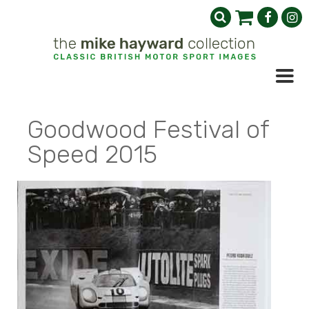
Goodwood Festival of
Speed 2015