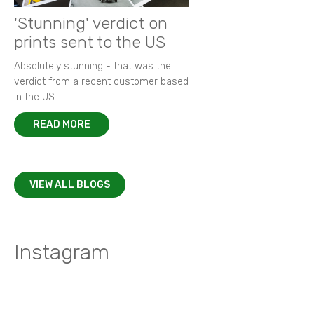
'Stunning' verdict on
prints sent to the US
Absolutely stunning - that was the
verdict from a recent customer based
in the US.
READ MORE
VIEW ALL BLOGS
Instagram