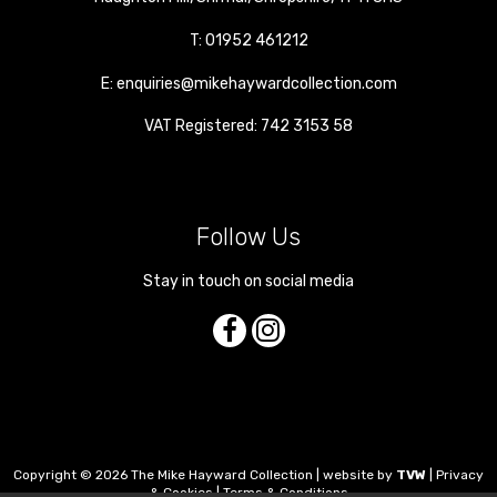
T:
01952 461212
E:
enquiries@mikehaywardcollection.com
VAT Registered: 742 3153 58
Follow Us
Stay in touch on social media
Copyright © 2026 The Mike Hayward Collection | website by
TVW
|
Privacy
& Cookies
|
Terms & Conditions