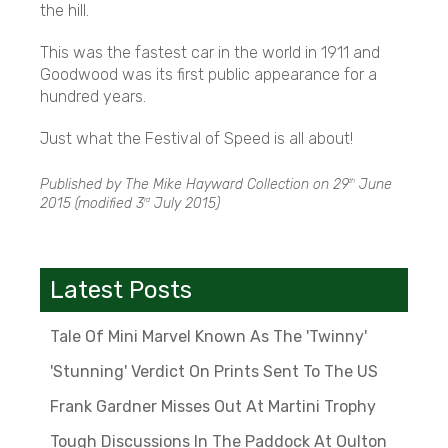
the hill.
This was the fastest car in the world in 1911 and
Goodwood was its first public appearance for a
hundred years.
Just what the Festival of Speed is all about!
Published by The Mike Hayward Collection on
29
June
th
2015
(modified
3
July 2015
)
rd
Latest Posts
Tale Of Mini Marvel Known As The 'Twinny'
'Stunning' Verdict On Prints Sent To The US
Frank Gardner Misses Out At Martini Trophy
Tough Discussions In The Paddock At Oulton