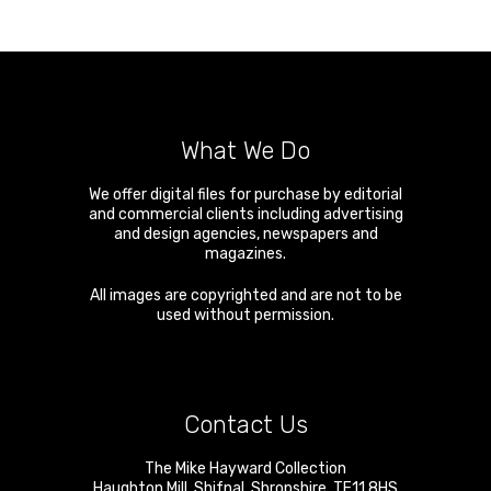
What We Do
We offer digital files for purchase by editorial
and commercial clients including advertising
and design agencies, newspapers and
magazines.
All images are copyrighted and are not to be
used without permission.
Contact Us
The Mike Hayward Collection
Haughton Mill
,
Shifnal
,
Shropshire
,
TF11 8HS