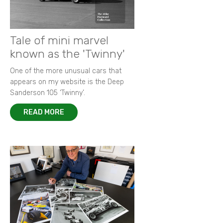
New images of 1968 BOAC 500
Remembering Paul 'Hawkeye' Hawkins
Racing in the rain - a photographer's tale
King of F2 in action at Thruxton
Tale of mini marvel
known as the 'Twinny'
One of the more unusual cars that
appears on my website is the Deep
Sanderson 105 ‘Twinny’.
READ MORE