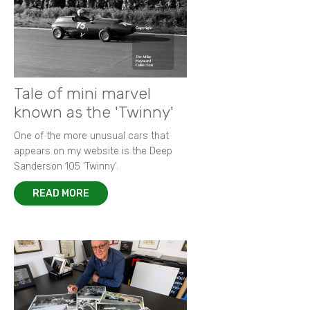
New images from 1964 Grovewood Trophy
Autobiography of Porsche 917-023
Focus on 1972 F2 European Championship
Memories of Bruce McLaren
New images of 1968 BOAC 500
Remembering Paul 'Hawkeye' Hawkins
Racing in the rain - a photographer's tale
King of F2 in action at Thruxton
Tale of mini marvel
known as the 'Twinny'
One of the more unusual cars that
appears on my website is the Deep
Sanderson 105 ‘Twinny’.
READ MORE