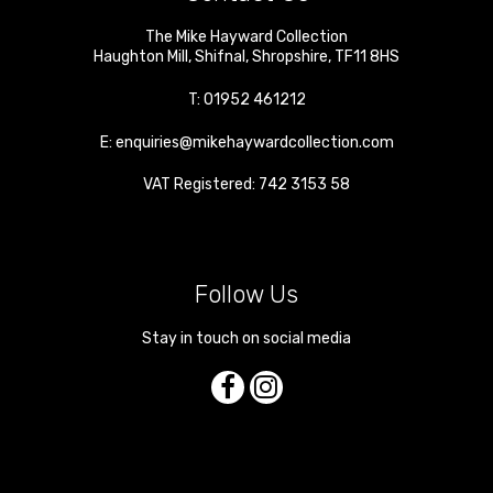
The Mike Hayward Collection
Haughton Mill
,
Shifnal
,
Shropshire
,
TF11 8HS
T:
01952 461212
E:
enquiries@mikehaywardcollection.com
VAT Registered: 742 3153 58
Follow Us
Stay in touch on social media