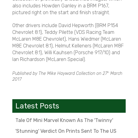
also includes Howden Ganley in a BRM P167,
pictured right on the start and finish straight.
Other drivers include David Hepworth (BRM P154
Chevrolet 8.1), Teddy Pilette (VDS Racing Team
McLaren M8E Chevrolet), Hans Wiedmer (McLaren
M8E Chevrolet 8.1), Helmut Kelleners (McLaren M8F
Chevrolet 8.1), Willi Kauhsen (Porsche 917/10) and
Ian Richardson (McLaren Special).
Published by The Mike Hayward Collection on
27
March
th
2017
Latest Posts
Tale Of Mini Marvel Known As The 'Twinny'
'Stunning' Verdict On Prints Sent To The US