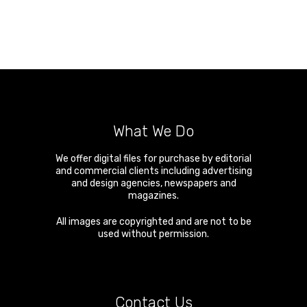
What We Do
We offer digital files for purchase by editorial
and commercial clients including advertising
and design agencies, newspapers and
magazines.
All images are copyrighted and are not to be
used without permission.
Contact Us