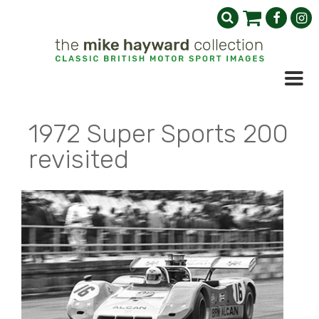
1972 Super Sports 200
revisited