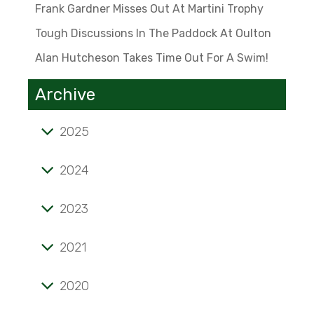
Frank Gardner Misses Out At Martini Trophy
Tough Discussions In The Paddock At Oulton
Alan Hutcheson Takes Time Out For A Swim!
Archive
2025
Tale of mini marvel known as the 'Twinny'
2024
'Stunning' verdict on prints sent to the US
2023
Frank Gardner misses out at Martini Trophy
Alan Hutcheson takes time out for a swim!
Tough discussions in the paddock at Oulton
2021
Opening pages of a lifelong passion
2020
Magazine highlights F2 champ Geoff Lees