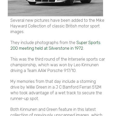
Several new pictures have been added to the Mike
Hayward Collection of classic British motor sport
images.
They include photographs from the
Super Sports
200 meeting held at Silverstone in 1972
.
This was the third round of the Interserie sports car
championship, which was won by Leo Kinnunen
driving a Team AAW Porsche 917/10.
My memories from that day include a storming
drive by Willie Green in a J C Bamford Ferrari 512M
who took advantage of a wet track to secure the
runner-up spot.
Both Kinnunen and Green feature in this latest
collection of previously unscanned images, which