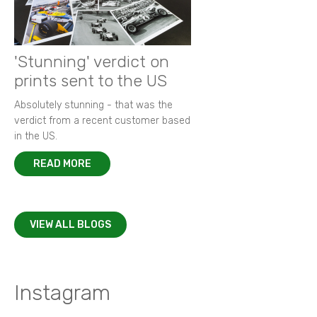
'Stunning' verdict on
prints sent to the US
Absolutely stunning - that was the
verdict from a recent customer based
in the US.
READ MORE
VIEW ALL BLOGS
Instagram