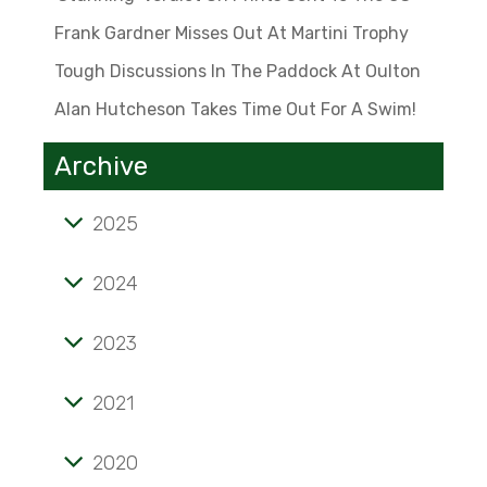
Frank Gardner Misses Out At Martini Trophy
Tough Discussions In The Paddock At Oulton
Alan Hutcheson Takes Time Out For A Swim!
Archive
2025
Tale of mini marvel known as the 'Twinny'
2024
'Stunning' verdict on prints sent to the US
2023
Frank Gardner misses out at Martini Trophy
Alan Hutcheson takes time out for a swim!
Tough discussions in the paddock at Oulton
2021
Opening pages of a lifelong passion
2020