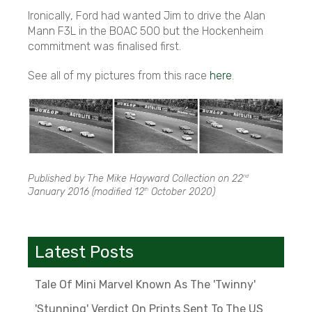
Ironically, Ford had wanted Jim to drive the Alan
Mann F3L in the BOAC 500 but the Hockenheim
commitment was finalised first.
See all of my pictures from this race
here
.
Published by The Mike Hayward Collection on
22
nd
January 2016
(modified
12
October 2020
)
th
Latest Posts
Tale Of Mini Marvel Known As The 'Twinny'
'Stunning' Verdict On Prints Sent To The US