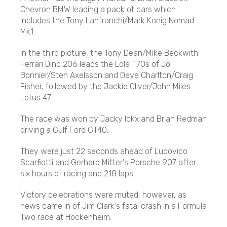
Chevron BMW leading a pack of cars which
includes the Tony Lanfranchi/Mark Konig Nomad
Mk1.
In the third picture, the Tony Dean/Mike Beckwith
Ferrari Dino 206 leads the Lola T70s of Jo
Bonnier/Sten Axelsson and Dave Charlton/Craig
Fisher, followed by the Jackie Oliver/John Miles
Lotus 47.
The race was won by Jacky Ickx and Brian Redman
driving a Gulf Ford GT40.
They were just 22 seconds ahead of Ludovico
Scarfiotti and Gerhard Mitter's Porsche 907 after
six hours of racing and 218 laps.
Victory celebrations were muted, however, as
news came in of Jim Clark's fatal crash in a Formula
Two race at Hockenheim.