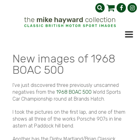
New images of 1968
BOAC 500
I've just discovered three previously unscanned
negatives from the
1968 BOAC 500
World Sports
Car Championship round at Brands Hatch.
I took the pictures on the first lap, and one of them
shows all three of the works Porsche 907s in line
astern at Paddock hill bend.
Another has the Digby Martland/Brian Classick