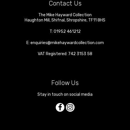
Contact Us
The Mike Hayward Collection
Haughton Mill
,
Shifnal
,
Shropshire
,
TF11 8HS
T:
01952 461212
E:
enquiries@mikehaywardcollection.com
VAT Registered: 742 3153 58
Follow Us
Stay in touch on social media