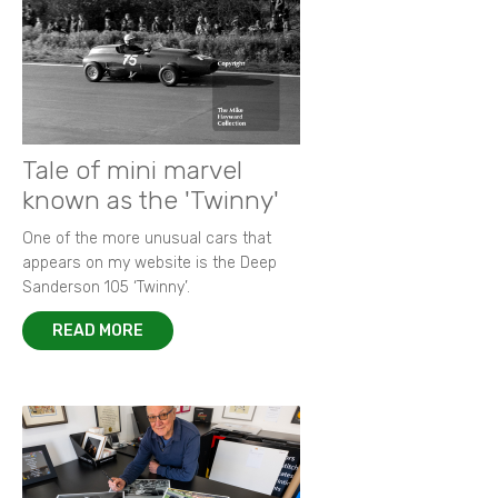
Goodwood Festival of Speed 2015
New images from 1964 Grovewood Trophy
Autobiography of Porsche 917-023
Focus on 1972 F2 European Championship
Memories of Bruce McLaren
New images of 1968 BOAC 500
Remembering Paul 'Hawkeye' Hawkins
Racing in the rain - a photographer's tale
King of F2 in action at Thruxton
Tale of mini marvel
known as the 'Twinny'
One of the more unusual cars that
appears on my website is the Deep
Sanderson 105 ‘Twinny’.
READ MORE