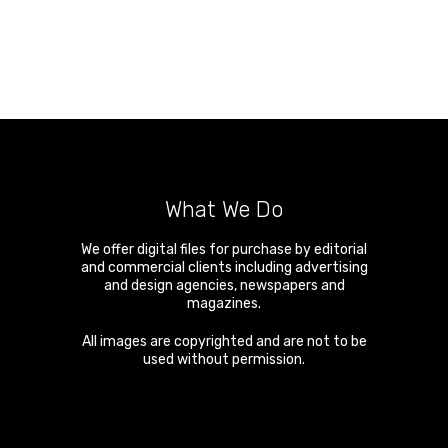
What We Do
We offer digital files for purchase by editorial
and commercial clients including advertising
and design agencies, newspapers and
magazines.
All images are copyrighted and are not to be
used without permission.