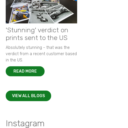
'Stunning' verdict on
prints sent to the US
Absolutely stunning - that was the
verdict from a recent customer based
in the US.
READ MORE
VIEW ALL BLOGS
Instagram