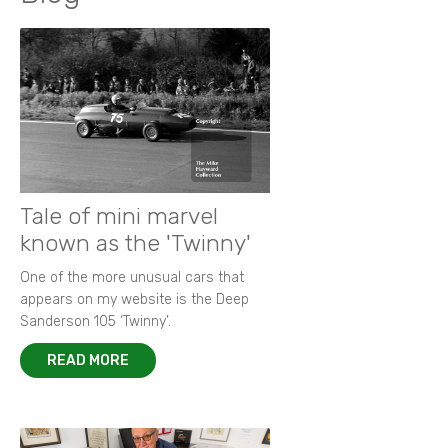
Opening chapter for Shelsley Walsh Hill Climb
Fascinating history of an ERA filler cap!
Heady days of 1967 Oulton Park Gold Cup
Ickx and Hill on the limit
Goodwood Festival of Speed 2015
New images from 1964 Grovewood Trophy
Autobiography of Porsche 917-023
Focus on 1972 F2 European Championship
Memories of Bruce McLaren
New images of 1968 BOAC 500
Remembering Paul 'Hawkeye' Hawkins
Racing in the rain - a photographer's tale
King of F2 in action at Thruxton
Tale of mini marvel
known as the 'Twinny'
One of the more unusual cars that
appears on my website is the Deep
Sanderson 105 ‘Twinny’.
READ MORE