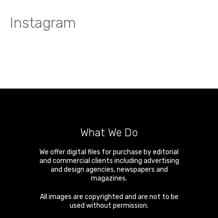
Instagram
What We Do
We offer digital files for purchase by editorial
and commercial clients including advertising
and design agencies, newspapers and
magazines.
All images are copyrighted and are not to be
used without permission.