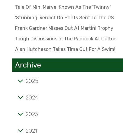
Tale Of Mini Marvel Known As The 'Twinny'
'Stunning' Verdict On Prints Sent To The US
Frank Gardner Misses Out At Martini Trophy
Tough Discussions In The Paddock At Oulton
Alan Hutcheson Takes Time Out For A Swim!
Archive
2025
Tale of mini marvel known as the 'Twinny'
2024
'Stunning' verdict on prints sent to the US
2023
Frank Gardner misses out at Martini Trophy
Alan Hutcheson takes time out for a swim!
Tough discussions in the paddock at Oulton
2021