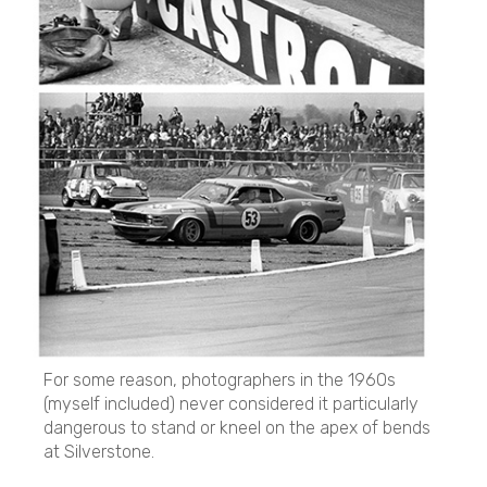
For some reason, photographers in the 1960s
(myself included) never considered it particularly
dangerous to stand or kneel on the apex of bends
at Silverstone.