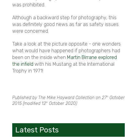
was prohibited.
Although a backward step for photography, this
was definitely good news as far as safety issues
were concerned.
Take a look at the picture opposite - one wonders
what would have happened if photographers had
been on the inside when
Martin Birrane explored
the infield
with his Mustang at the International
Trophy in 1971!
Published by The Mike Hayward Collection on
27
October
th
2015
(modified
12
October 2020
)
th
Latest Posts