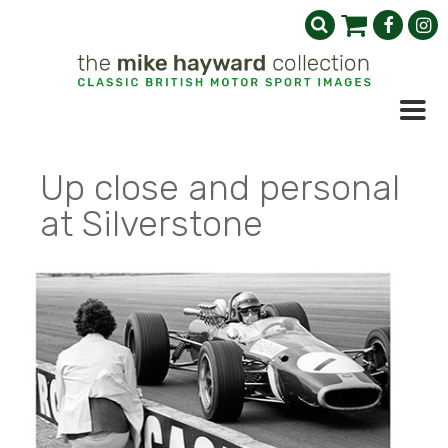
Up close and personal
at Silverstone