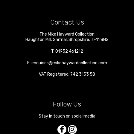
Contact Us
The Mike Hayward Collection
Haughton Mill
,
Shifnal
,
Shropshire
,
TF11 8HS
T:
01952 461212
E:
enquiries@mikehaywardcollection.com
VAT Registered: 742 3153 58
Follow Us
Stay in touch on social media