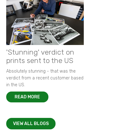
'Stunning' verdict on
prints sent to the US
Absolutely stunning - that was the
verdict from a recent customer based
in the US.
READ MORE
VIEW ALL BLOGS