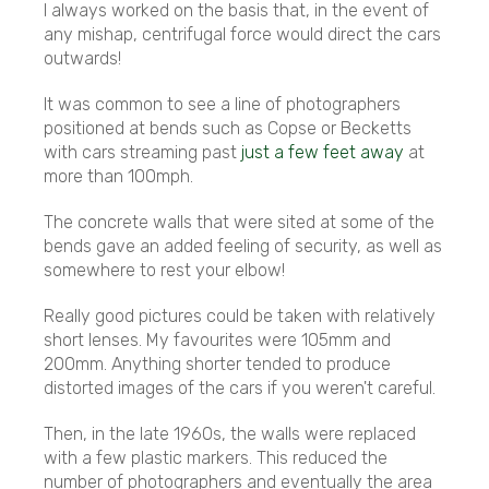
I always worked on the basis that, in the event of
any mishap, centrifugal force would direct the cars
outwards!
It was common to see a line of photographers
positioned at bends such as Copse or Becketts
with cars streaming past
just a few feet away
at
more than 100mph.
The concrete walls that were sited at some of the
bends gave an added feeling of security, as well as
somewhere to rest your elbow!
Really good pictures could be taken with relatively
short lenses. My favourites were 105mm and
200mm. Anything shorter tended to produce
distorted images of the cars if you weren't careful.
Then, in the late 1960s, the walls were replaced
with a few plastic markers. This reduced the
number of photographers and eventually the area