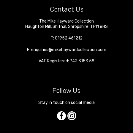
Contact Us
The Mike Hayward Collection
Haughton Mill
,
Shifnal
,
Shropshire
,
TF11 8HS
T:
01952 461212
E:
enquiries@mikehaywardcollection.com
VAT Registered: 742 3153 58
Follow Us
Stay in touch on social media