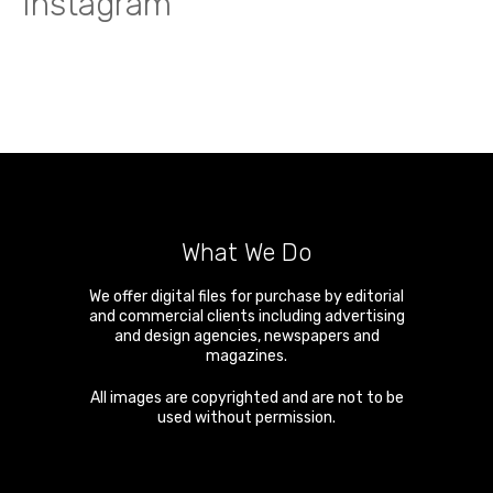
Instagram
What We Do
We offer digital files for purchase by editorial
and commercial clients including advertising
and design agencies, newspapers and
magazines.
All images are copyrighted and are not to be
used without permission.