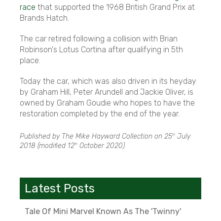
race
that supported the 1968 British Grand Prix at
Brands Hatch.
The car retired following a collision with Brian
Robinson's Lotus Cortina after qualifying in 5th
place.
Today the car, which was also driven in its heyday
by Graham Hill, Peter Arundell and Jackie Oliver, is
owned by Graham Goudie who hopes to have the
restoration completed by the end of the year.
Published by The Mike Hayward Collection on
25
July
th
2018
(modified
12
October 2020
)
th
Latest Posts
Tale Of Mini Marvel Known As The 'Twinny'