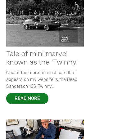
Heady days of 1967 Oulton Park Gold Cup
Ickx and Hill on the limit
Goodwood Festival of Speed 2015
New images from 1964 Grovewood Trophy
Autobiography of Porsche 917-023
Focus on 1972 F2 European Championship
Memories of Bruce McLaren
New images of 1968 BOAC 500
Remembering Paul 'Hawkeye' Hawkins
Racing in the rain - a photographer's tale
King of F2 in action at Thruxton
Tale of mini marvel
known as the 'Twinny'
One of the more unusual cars that
appears on my website is the Deep
Sanderson 105 ‘Twinny’.
READ MORE