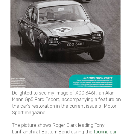
Delighted to see my image of XOO 346F, an Alan
Mann Gp5 Ford Escort, accompanying a feature on
the car's restoration in the current issue of Motor
Sport magazine.
The picture shows Roger Clark leading Tony
Lanfranchi at Bottom Bend during the
touring car