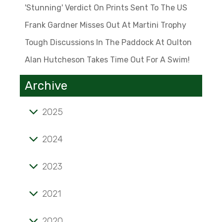
'Stunning' Verdict On Prints Sent To The US
Frank Gardner Misses Out At Martini Trophy
Tough Discussions In The Paddock At Oulton
Alan Hutcheson Takes Time Out For A Swim!
Archive
2025
Tale of mini marvel known as the 'Twinny'
2024
'Stunning' verdict on prints sent to the US
2023
Frank Gardner misses out at Martini Trophy
Alan Hutcheson takes time out for a swim!
Tough discussions in the paddock at Oulton
2021
Opening pages of a lifelong passion
2020