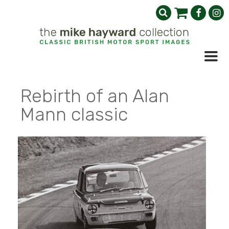
Rebirth of an Alan
Mann classic