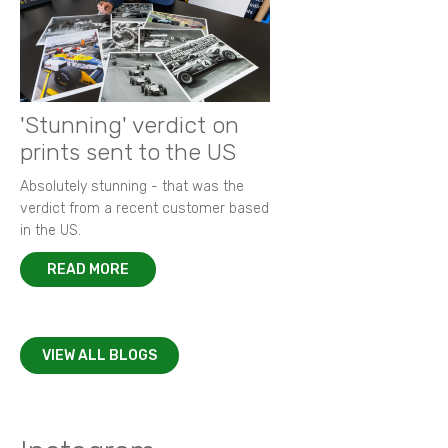
'Stunning' verdict on
prints sent to the US
Absolutely stunning - that was the
verdict from a recent customer based
in the US.
READ MORE
VIEW ALL BLOGS