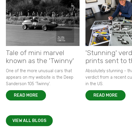
Tale of mini marvel
'Stunning' verd
known as the 'Twinny'
prints sent to 
One of the more unusual cars that
Absolutely stunning - t
appears on my website is the Deep
verdict from a recent 
Sanderson 105 ‘Twinny’.
in the US.
READ MORE
READ MORE
VIEW ALL BLOGS