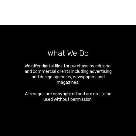
What We Do
We offer digital files for purchase by editorial
and commercial clients including advertising
and design agencies, newspapers and
magazines.
All images are copyrighted and are not to be
used without permission.