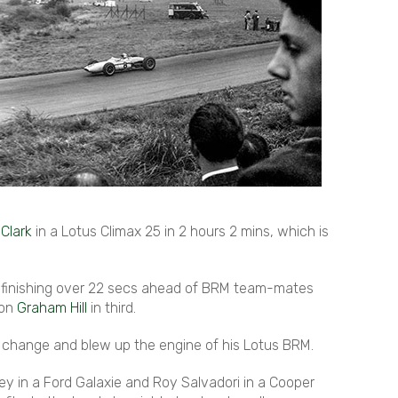
 Clark
in a Lotus Climax 25 in 2 hours 2 mins, which is
it, finishing over 22 secs ahead of BRM team-mates
ion
Graham Hill
in third.
ar change and blew up the engine of his Lotus BRM.
ey in a Ford Galaxie and Roy Salvadori in a Cooper