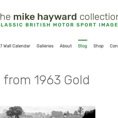
7 Wall Calendar
Galleries
About
Blog
Shop
Con
 from 1963 Gold