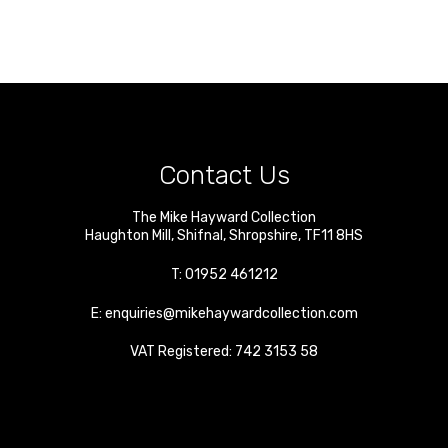
Contact Us
The Mike Hayward Collection
Haughton Mill
,
Shifnal
,
Shropshire
,
TF11 8HS
T:
01952 461212
E:
enquiries@mikehaywardcollection.com
VAT Registered: 742 3153 58