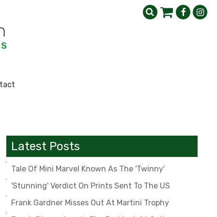
tact
Latest Posts
Tale Of Mini Marvel Known As The 'Twinny'
'Stunning' Verdict On Prints Sent To The US
Frank Gardner Misses Out At Martini Trophy