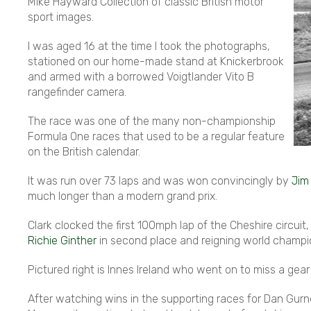
Mike Hayward Collection of classic British motor
sport images.
I was aged 16 at the time I took the photographs,
stationed on our home-made stand at Knickerbrook
and armed with a borrowed Voigtlander Vito B
rangefinder camera.
The race was one of the many non-championship
Formula One races that used to be a regular feature
on the British calendar.
It was run over 73 laps and was won convincingly by
Jim
much longer than a modern grand prix.
Clark clocked the first 100mph lap of the Cheshire circu
Richie Ginther
in second place and reigning world champ
Pictured right is Innes Ireland who went on to miss a ge
After watching wins in the supporting races for Dan Gurn