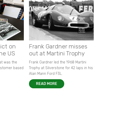
ict on
Frank Gardner misses
the US
out at Martini Trophy
hat was the
Frank Gardner led the 1968 Martini
customer based
Trophy at Silverstone for 42 laps in his
Alan Mann Ford F3L.
READ MORE