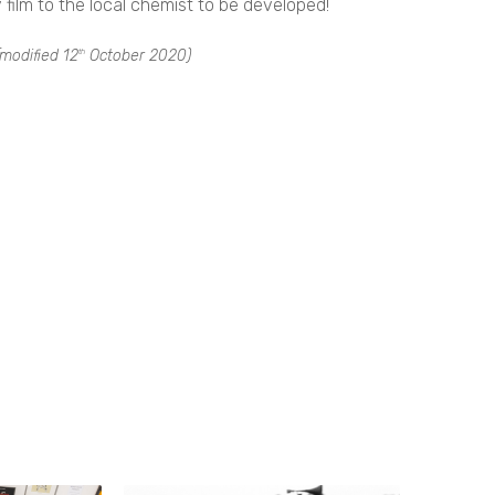
ilm to the local chemist to be developed!
modified
12
October 2020
)
th