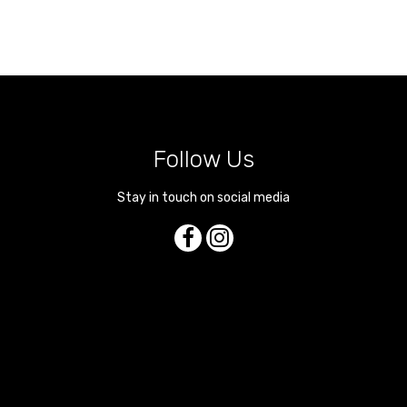
Follow Us
Stay in touch on social media