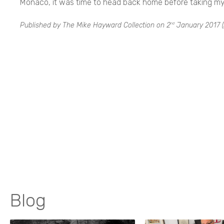
Monaco, it was time to head back home before taking my f
Published by The Mike Hayward Collection on
2
January 2017
(
nd
Blog