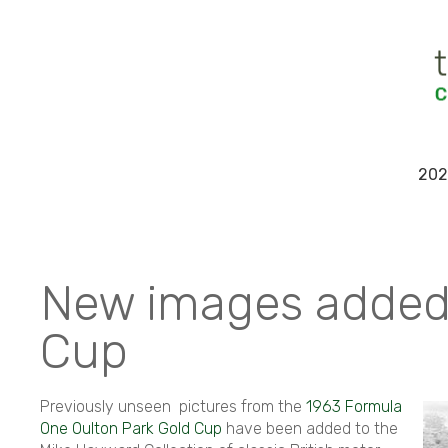
202
New images added
Cup
Previously unseen pictures from the
1963 Formula
One Oulton Park Gold Cup
have been added to the